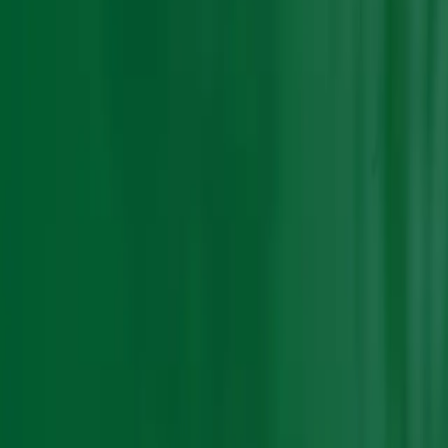
Sort by :