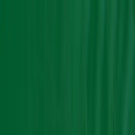
Group Sites
Group Sites
Home