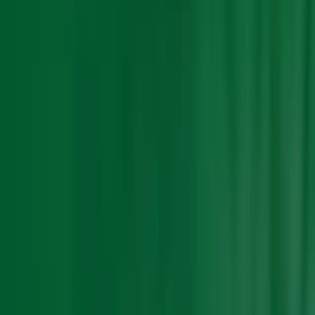
Search Result
Result for
"
price-trends
"
Products (0)
Market Insights (0)
Filter by :
Select Industry