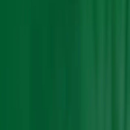
Search Result
Result for
"
fertilizer-market-asia
"
Products (0)
Market Insights (0)
Filter by :
Select Industry