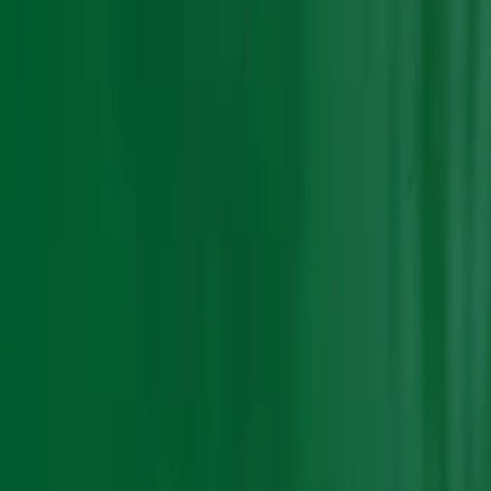
Sort by :