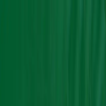
Group Sites
Group Sites
Home